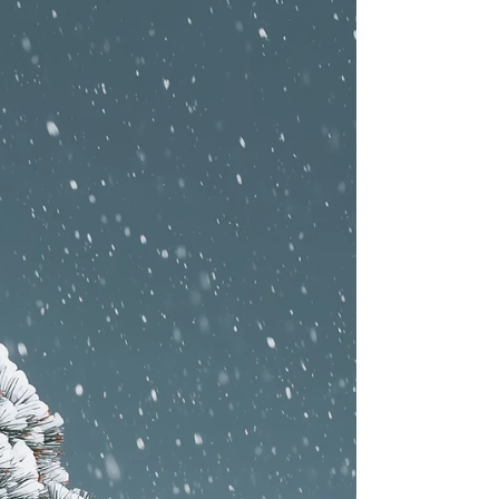
next (play, rest, meals, enrichment) helps dogs feel
safe and relaxed. 🧠 Improves behavior Consistent
schedules reinforce good manners, impulse control,
and positive social skills. ⚡ Balanced energy levels
Planned play paired with