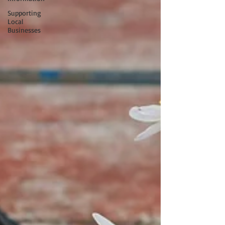
Supporting
Local
Businesses