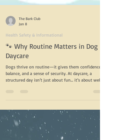
The Bark Club
Jan 8
Health Safety & Informational
🐾 Why Routine Matters in Dog
Daycare
Dogs thrive on routine—it gives them confidence,
balance, and a sense of security. At daycare, a
structured day isn’t just about fun… it’s about well-
being . Here’s why routine is so important for dogs:
✨ Reduces anxiety & stress Knowing what comes