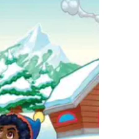
to our team. Your generosity was greatly
appreciated and meant so much to our