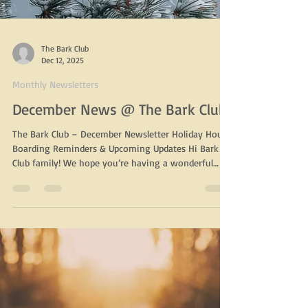
The Bark Club
Dec 12, 2025
Monthly Newsletters
December News @ The Bark Club
The Bark Club – December Newsletter Holiday Hours,
Boarding Reminders & Upcoming Updates Hi Bark
Club family! We hope you’re having a wonderful
start to the holiday season. Below you’ll find our