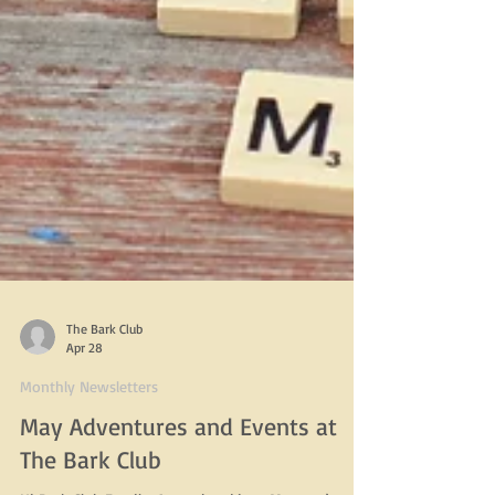
The Bark Club
Apr 28
Monthly Newsletters
May Adventures and Events at