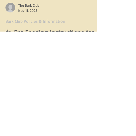
The Bark Club
Nov 11, 2025
Bark Club Policies & Information
🐾 Pet Feeding Instructions for
Boarding at The Bark Club 🐾
To ensure your pup has a safe, comfortable, and