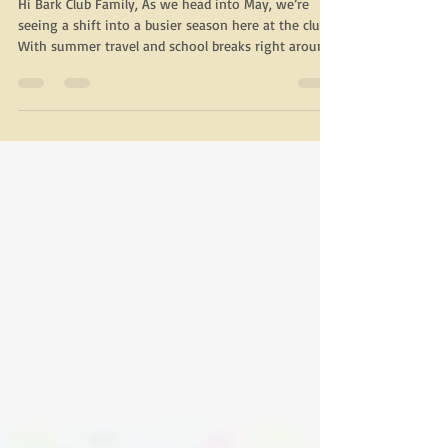
The Bark Club
Hi Bark Club Family, As we head into May, we’re
seeing a shift into a busier season here at the club.
With summer travel and school breaks right around
the corner, boarding and weekend stays will begin
to fill up more quickly. We recommend making
reservations early whenever possible, even for
same-day needs, so we can best accommodate your
pup. Inside this month’s newsletter, you’ll find a few
upcoming community events, a closer look at our
Train & Play program, and helpful r