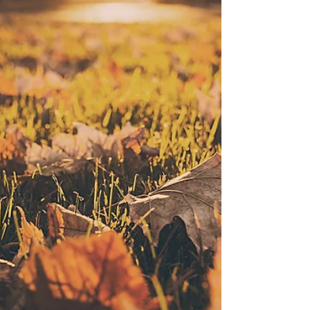
Christmas & New Years holiday hours, boarding and
daycare reminders, feeding requirements,
community donation drive, Train-and-Play program
details, and an important update heading into
January. Holiday Hours (December & New Year)
Christmas Eve – Wednesday, December 24 Day