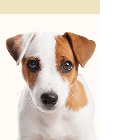
The Bark Club
Nov 11, 2025
Monthly Newsletters
November News at The Bark Club
Where tails wag, hearts are full, and gratitude is
always in the air! 💛 🦃 Thanksgiving Boarding &
Meal Prep Reminder Click here for our meal prep
instructions and boarding policy The holidays are
almost here! We’re so thankful for the pups who
spend their holidays with us—spots fill fast for
Thanksgiving and Christmas! 📅 Reserve Now: Space
is limited.❌ No Cancellation Fees: Just let us know if
plans change.🍽️ Meal Prep: Please pre-portion each
meal per dog, per