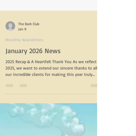
The Bark Club
Jan 9
Monthly Newsletters
January 2026 News
2025 Recap & A Heartfelt Thank You As we reflect on
2025, we want to extend our sincere thanks to all of
our incredible clients for making this year truly
wonderful. Your continued trust, support, and
loyalty mean more to us than we can express. It is
an honor to care for your dogs and to be part of
such an amazing community. We would also like to
say thank you for the thoughtful holiday gifts given