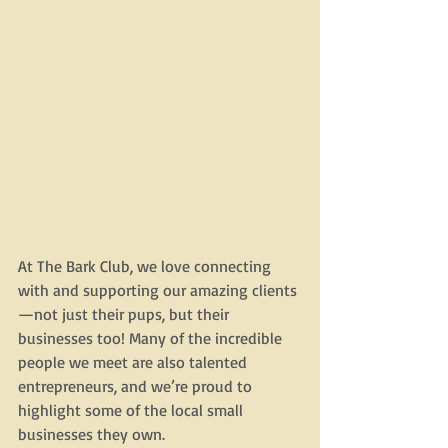
At The Bark Club, we love connecting 
with and supporting our amazing clients
—not just their pups, but their 
businesses too! Many of the incredible 
people we meet are also talented 
entrepreneurs, and we’re proud to 
highlight some of the local small 
businesses they own.