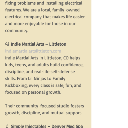
fixing problems and installing electrical 
features. We are a local, family-owned 
electrical company that makes life easier 
and more enjoyable for those in our 
community.
🥋 
Indie Martial Arts – Littleton
indiemartialartslittleton.com
Indie Martial Arts in Littleton, CO helps 
kids, teens, and adults build confidence, 
discipline, and real-life self-defense 
skills. From Lil Ninjas to Family 
Kickboxing, every class is safe, fun, and 
focused on personal growth.
Their community-focused studio fosters 
growth, discipline, and mutual support.
💉 
Simply Injectables – Denver Med Spa