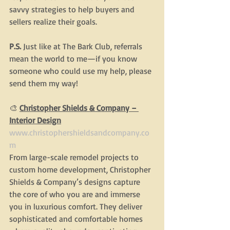
savvy strategies to help buyers and 
sellers realize their goals.
P.S. 
Just like at The Bark Club, referrals 
mean the world to me—if you know 
someone who could use my help, please 
send them my way!
🎨
Christopher Shields & Company – 
Interior Design
www.christophershieldsandcompany.co
m
From large-scale remodel projects to 
custom home development, Christopher 
Shields & Company’s designs capture 
the core of who you are and immerse 
you in luxurious comfort. They deliver 
sophisticated and comfortable homes 