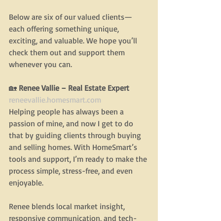
Below are six of our valued clients—
each offering something unique, 
exciting, and valuable. We hope you’ll 
check them out and support them 
whenever you can.
🏡
 Renee Vallie – Real Estate Expert
reneevallie.homesmart.com
Helping people has always been a 
passion of mine, and now I get to do 
that by guiding clients through buying 
and selling homes. With HomeSmart’s 
tools and support, I’m ready to make the 
process simple, stress-free, and even 
enjoyable.
Renee blends local market insight, 
responsive communication, and tech-