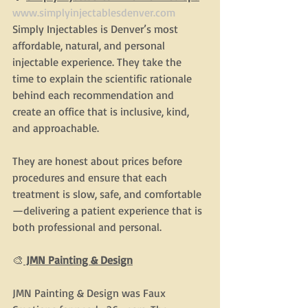
www.simplyinjectablesdenver.com
Simply Injectables is Denver’s most 
affordable, natural, and personal 
injectable experience. They take the 
time to explain the scientific rationale 
behind each recommendation and 
create an office that is inclusive, kind, 
and approachable.
They are honest about prices before 
procedures and ensure that each 
treatment is slow, safe, and comfortable
—delivering a patient experience that is 
both professional and personal.
🎨
 JMN Painting & Design
JMN Painting & Design was Faux 