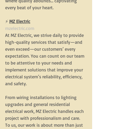
where quality abounds… captivating 
every beat of your heart.
⚡
MZ Electric
mzelectric.com
At MZ Electric, we strive daily to provide 
high-quality services that satisfy—and 
even exceed—our customers’ every 
expectation. You can count on our team 
to be attentive to your needs and 
implement solutions that improve your 
electrical system’s reliability, efficiency, 
and safety.
From wiring installations to lighting 
upgrades and general residential 
electrical work, MZ Electric handles each 
project with professionalism and care. 
To us, our work is about more than just 