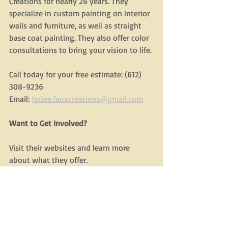
Creations for nearly 26 years. They 
specialize in custom painting on interior 
walls and furniture, as well as straight 
base coat painting. They also offer color 
consultations to bring your vision to life.
Call today for your free estimate: (612) 
308-9236
Email: 
Jodee.fauxcreations@gmail.com
Want to Get Involved?
Visit their websites and learn more 
about what they offer.
Consider liking/following them on social 
media to support their visibility.
Share or refer them to friends, family, or 
colleagues who might benefit.