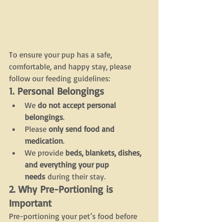
To ensure your pup has a safe, 
comfortable, and happy stay, please 
follow our feeding guidelines:
1. Personal Belongings
We 
do not accept personal 
belongings
.
Please 
only send food and 
medication
.
We provide 
beds, blankets, dishes, 
and everything your pup 
needs
 during their stay.
2. Why Pre-Portioning is 
Important
Pre-portioning your pet’s food before 