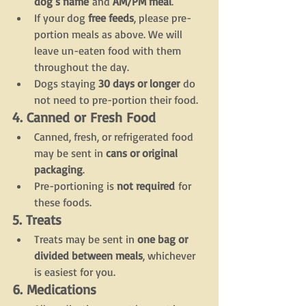
dog’s name
 and 
AM/PM meal
.
If your dog 
free feeds
, please pre-
portion meals as above. We will 
leave un-eaten food with them 
throughout the day.
Dogs staying 
30 days or longer
 do 
not need to pre-portion their food.
4. Canned or Fresh Food
Canned, fresh, or refrigerated food 
may be sent in 
cans or original 
packaging
.
Pre-portioning is 
not required
 for 
these foods.
5. Treats
Treats may be sent in 
one bag or 
divided between meals
, whichever 
is easiest for you.
6. Medications