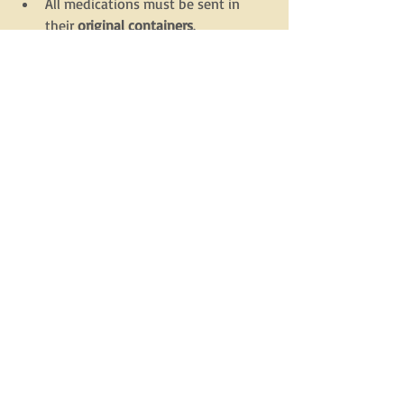
All medications must be sent in 
their 
original containers
.
Clearly label all medications with 
instructions for administration
.
7. Storage & Bags
If you would like your food bag 
returned, or if you are a 
frequent 
boarder
, we recommend using 
reusable bags
.
Thank you for following these 
guidelines!
 Properly prepared meals help 
us maintain a smooth, safe, and stress-
free feeding routine for your pup while 
they enjoy their stay. 🐕💛
Bark Club Policies & Information