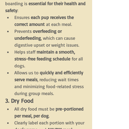
boarding is 
essential for their health and 
safety
:
Ensures 
each pup receives the 
correct amount
 at each meal.
Prevents 
overfeeding or 
underfeeding
, which can cause 
digestive upset or weight issues.
Helps staff 
maintain a smooth, 
stress-free feeding schedule
 for all 
dogs.
Allows us to 
quickly and efficiently 
serve meals
, reducing wait times 
and minimizing food-related stress 
during group meals.
3. Dry Food
All dry food must be 
pre-portioned 
per meal, per dog
.
Clearly label each portion with your 