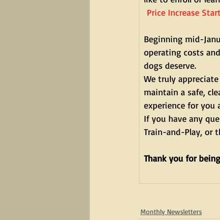
 Price Increase Sta
Beginning mid-Janua
operating costs and 
dogs deserve.
We truly appreciate
maintain a safe, cl
experience for you 
If you have any que
Train-and-Play, or 
Thank you for being
Monthly Newsletters