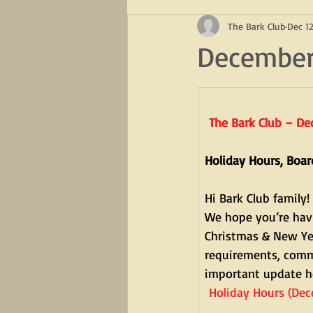
The Bark Club
Dec 12
December
The Bark Club – D
Holiday Hours, Boa
Hi Bark Club family!
We hope you’re havi
Christmas & New Yea
requirements, commu
important update h
 Holiday Hours (De