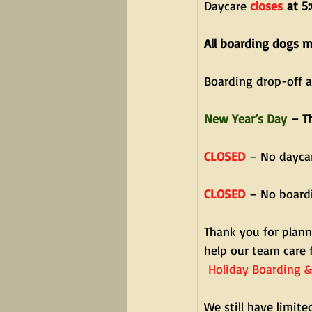
Daycare 
closes
 at 5
All boarding dogs 
Boarding drop-off 
New Year’s Day
 – T
CLOSED
 – No dayca
CLOSED
 – No board
Thank you for plann
help our team care 
Holiday Boarding &
We still have limited