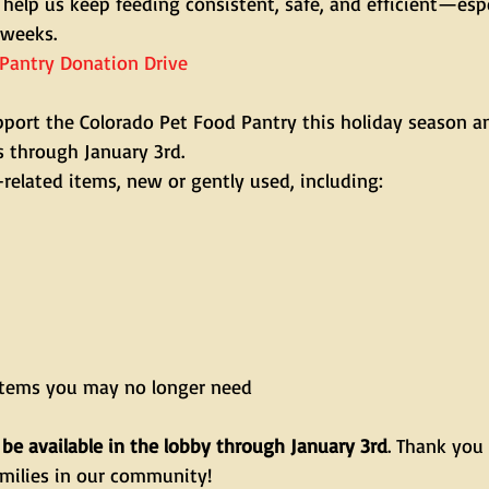
help us keep feeding consistent, safe, and efficient—espe
 weeks.
Pantry Donation Drive
port the Colorado Pet Food Pantry this holiday season an
s through January 3rd.
related items, new or gently used, including:
items you may no longer need
 be available in the lobby through January 3rd
. Thank you 
milies in our community!