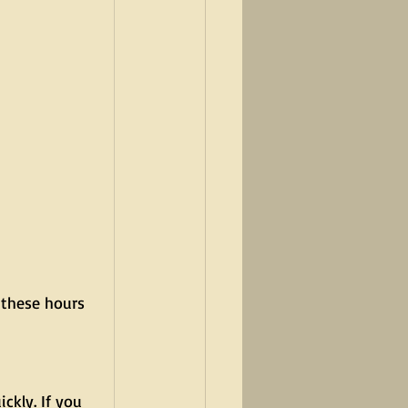
 these hours 
ckly. If you 