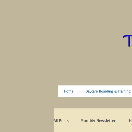
Home
Daycare Boarding & Training
All Posts
Monthly Newsletters
H