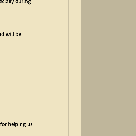
cially during 
d will be 
for helping us 