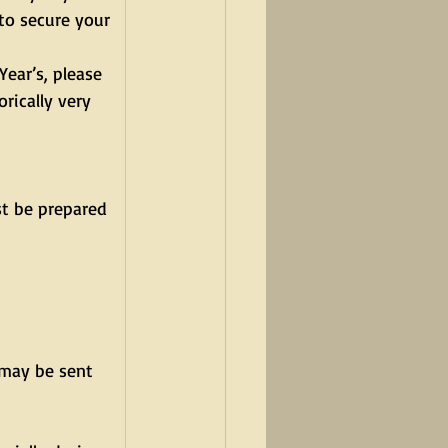
to secure your 
ear’s, please 
rically very 
st be prepared 
may be sent 