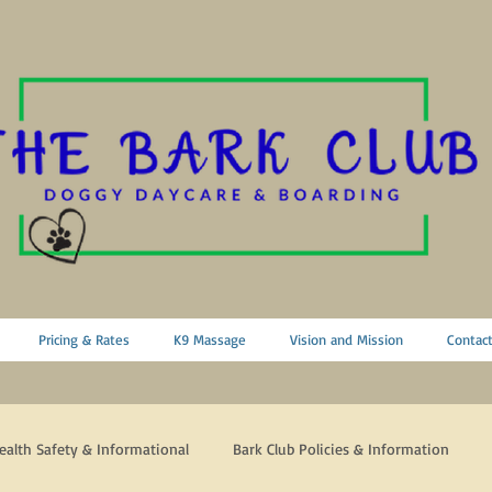
Pricing & Rates
K9 Massage
Vision and Mission
Contac
ealth Safety & Informational
Bark Club Policies & Information