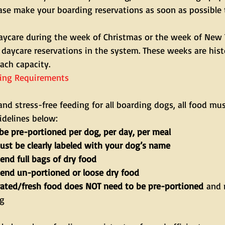
ease make your boarding reservations as soon as possible 
daycare during the week of Christmas or the week of New Y
 daycare reservations in the system. These weeks are histo
ach capacity.
ing Requirements
and stress-free feeding for all boarding dogs, all food mu
idelines below:
be pre-portioned per dog, per day, per meal
ust be clearly labeled with your dog’s name
end full bags of dry food
send un-portioned or loose dry food
rated/fresh food does NOT need to be pre-portioned
 and 
ng