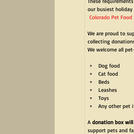
These requirements 
our busiest holiday
Colorado Pet Food 
We are proud to sup
collecting donation
We welcome all pet-
Dog food
Cat food
Beds
Leashes
Toys
Any other pet 
A 
donation box will
support pets and fa