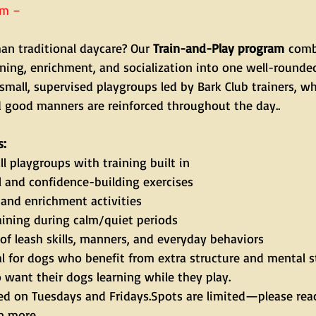
am – 
an traditional daycare? Our 
Train-and-Play program
 comb
aining, enrichment, and socialization into one well-rounde
small, supervised playgroups led by Bark Club trainers, w
d good manners are reinforced throughout the day..
s:
l playgroups with training built in
l and confidence-building exercises
and enrichment activities
ining during calm/quiet periods
of leash skills, manners, and everyday behaviors
al for dogs who benefit from extra structure and mental s
want their dogs learning while they play.
ered on Tuesdays and Fridays.Spots are limited—please reac
rn more.