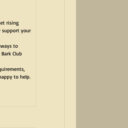
et rising 
y support your 
lways to 
 Bark Club 
quirements, 
happy to help.