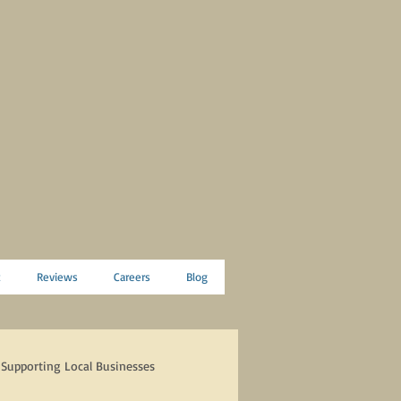
t
Reviews
Careers
Blog
Supporting Local Businesses