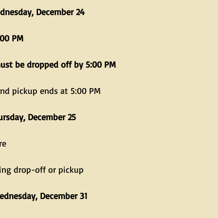
dnesday, December 24
:00 PM
must be dropped off by 5:00 PM
and pickup ends at 5:00 PM
ursday, December 25
re
ing drop-off or pickup
ednesday, December 31