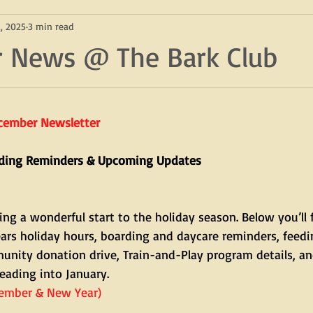
, 2025
3 min read
 News @ The Bark Club
ecember Newsletter
rding Reminders & Upcoming Updates
ng a wonderful start to the holiday season. Below you’ll 
rs holiday hours, boarding and daycare reminders, feedi
nity donation drive, Train-and-Play program details, an
eading into January.
cember & New Year)