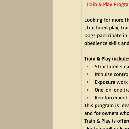
Train & Play Progr
Looking for more th
structured play, tr
Dogs participate in 
obedience skills an
Train & Play include
Structured smal
Impulse contro
Exposure work 
One-on-one tra
Reinforcement 
This program is ide
and for owners who 
Train & Play is off
like to enroll or lea