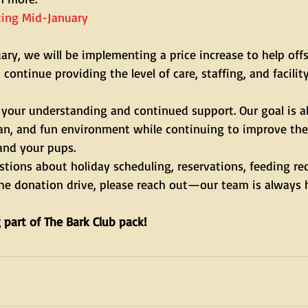
rting Mid-January
ry, we will be implementing a price increase to help offs
continue providing the level of care, staffing, and facilit
 your understanding and continued support. Our goal is a
ean, and fun environment while continuing to improve the
and your pups.
stions about holiday scheduling, reservations, feeding re
the donation drive, please reach out—our team is always 
 part of The Bark Club pack!