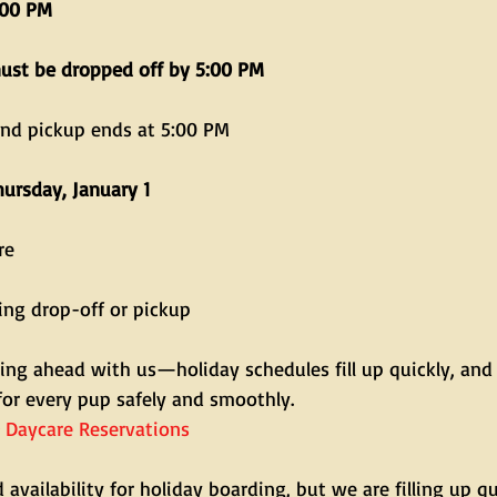
:00 PM
must be dropped off by 5:00 PM
and pickup ends at 5:00 PM
hursday, January 1
re
ing drop-off or pickup
ing ahead with us—holiday schedules fill up quickly, and
for every pup safely and smoothly.
 Daycare Reservations
 availability for holiday boarding, but we are filling up qui