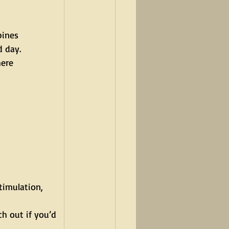
ines 
d day.
here 
timulation, 
h out if you’d 