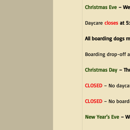
Christmas Eve
 – We
Daycare
closes
 at 5
All boarding dogs 
Boarding drop-off 
Christmas Day
 – Th
CLOSED
 – No dayca
CLOSED
 – No board
New Year’s Eve
 – W