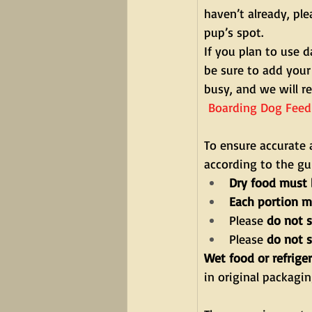
haven’t already, pl
pup’s spot.
If you plan to use 
be sure to add your
busy, and we will re
 Boarding Dog Feed
To ensure accurate 
according to the gu
Dry food must 
Each portion m
Please 
do not s
Please 
do not 
Wet food or refrige
in original packagi