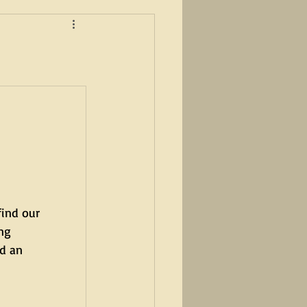
find our 
ng 
d an 