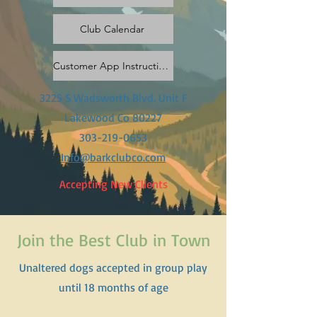
Club Calendar
Customer App Instructions & Invite Code
3225 S Wadsworth Blvd. Unit F
Lakewood Co 80227
303-219-0653
Info@barkclubco.com
Accepting New Clients
Join the Best Club in Town
Unaltered dogs accepted in group play
until 18 months of age