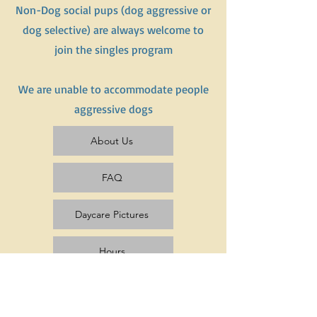
Non-Dog social pups (dog aggressive or
dog selective) are always welcome to
join the singles program
We are unable to accommodate people
aggressive dogs
About Us
FAQ
Daycare Pictures
Hours
Pricing & Rates