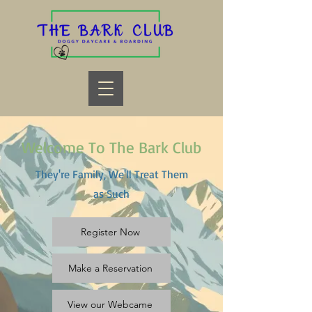
Welcome To The Bark Club
They're Family, We'll Treat Them
as Such
Register Now
Make a Reservation
View our Webcame