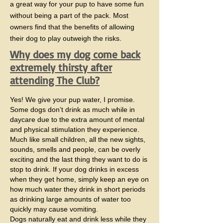
a great way for your pup to have some fun
without being a part of the pack. Most
owners find that the benefits of allowing
their dog to play outweigh the risks.
Why does my dog come back
extremely thirsty after
attending The Club?
Yes! We give your pup water, I promise.
Some dogs don’t drink as much while in
daycare due to the extra amount of mental
and physical stimulation they experience.
Much like small children, all the new sights,
sounds, smells and people, can be overly
exciting and the last thing they want to do is
stop to drink. If your dog drinks in excess
when they get home, simply keep an eye on
how much water they drink in short periods
as drinking large amounts of water too
quickly may cause vomiting.
​Dogs naturally eat and drink less while they