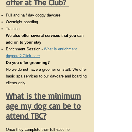
offer at The Club?
Full and half day doggy daycare
Overnight boarding
Training
We also offer several services that you can
add on to your stay
Enrichment Session -
What is enrichment
daycare? Click here
Do you offer grooming?
No we do not have a groomer on staff. We offer
basic spa services to our daycare and boarding
clients only.
What is the minimum
age my dog can be to
attend TBC?
Once they complete their full vaccine