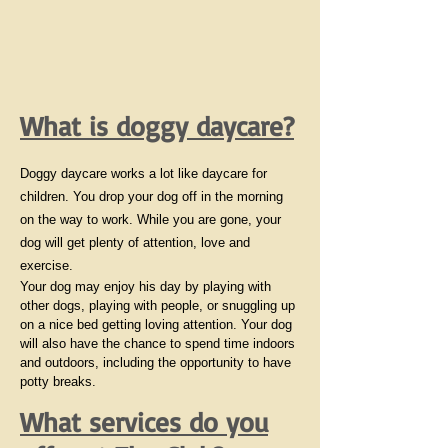
What is doggy daycare?
Doggy daycare works a lot like daycare for
children. You drop your dog off in the morning
on the way to work. While you are gone, your
dog will get plenty of attention, love and
exercise.
Your dog may enjoy his day by playing with
other dogs, playing with people, or snuggling up
on a nice bed getting loving attention. Your dog
will also have the chance to spend time indoors
and outdoors, including the opportunity to have
potty breaks.
What services do you