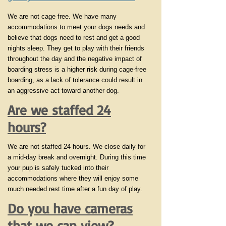
We are not cage free. We have many
accommodations to meet your dogs needs and
believe that dogs need to rest and get a good
nights sleep. They get to play with their friends
throughout the day and the negative impact of
boarding stress is a higher risk during cage-free
boarding, as a lack of tolerance could result in
an aggressive act toward another dog.
Are we staffed 24
hours?
We are not staffed 24 hours. We close daily for
a mid-day break and overnight. During this time
your pup is safely tucked into their
accommodations where they will enjoy some
much needed rest time after a fun day of play.
Do you have cameras
that we can view?