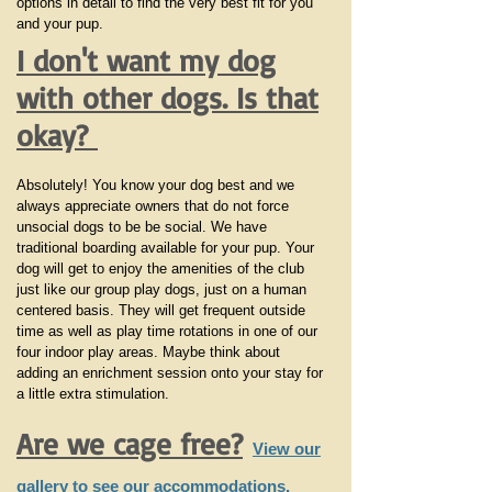
options in detail to find the very best fit for you
and your pup.
I don't want my dog
with other dogs. Is that
okay?
Absolutely! You know your dog best and we
always appreciate owners that do not force
unsocial dogs to be be social. We have
traditional boarding available for your pup. Your
dog will get to enjoy the amenities of the club
just like our group play dogs, just on a human
centered basis. They will get frequent outside
time as well as play time rotations in one of our
four indoor play areas. Maybe think about
adding an enrichment session onto your stay for
a little extra stimulation.
Are we cage free?
View our
gallery to see our accommodations.