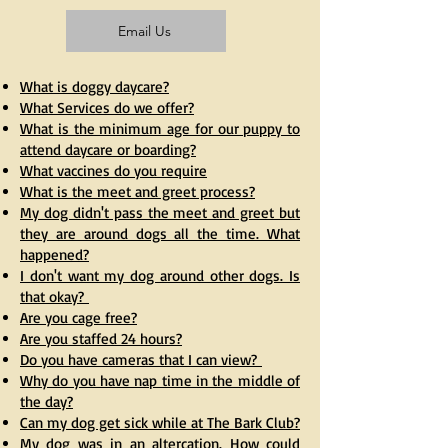
Email Us
What is doggy daycare?
What Services do we offer?
What is the minimum age for our puppy to
attend daycare or boarding?
What vaccines do you require
What is the meet and greet process?
My dog didn't pass the meet and greet but
they are around dogs all the time. What
happened?
I don't want my dog around other dogs. Is
that okay?
Are you cage free?
Are you staffed 24 hours?
Do you have cameras that I can view?
Why do you have nap time in the middle of
the day?
Can my dog get sick while at The Bark Club?
My dog was in an altercation. How could