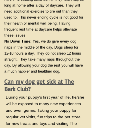
long at home after a day of daycare. They will
need additional exercise to tire out than they
used to. This never ending cycle is not good for
their health or mental well being. Having
frequent rest time at daycare helps alleviate
these issues.
No Down Time:
Yes, we do give every dog
naps in the middle of the day. Dogs sleep for
12-18 hours a day. They do not sleep 12 hours
straight. They take many naps throughout the
day. By allowing your dog the rest you will have
a much happier and healthier dog.
Can my dog get sick at The
Bark Club?
During your puppy’s first year of life, he/she
will be exposed to many new experiences
and even germs. Taking your puppy for
regular vet visits, fun trips to the pet store
for new treats and toys and visiting The