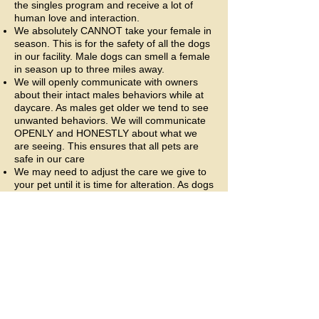
the singles program and receive a lot of
human love and interaction.
We absolutely CANNOT take your female in
season. This is for the safety of all the dogs
in our facility. Male dogs can smell a female
in season up to three miles away.
We will openly communicate with owners
about their intact males behaviors while at
daycare. As males get older we tend to see
unwanted behaviors. We will communicate
OPENLY and HONESTLY about what we
are seeing. This ensures that all pets are
safe in our care
We may need to adjust the care we give to
your pet until it is time for alteration. As dogs
get older we tend to manage behaviors
associated with being unaltered. This may
mean your pup needs less group time or we
may need to remove him entirely from
group depending on the issues we are
seeing. Should we see these behaviors in
your pet we will discuss a care plan to
ensure that we can meet everyone's
needs.