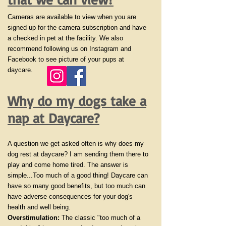
Cameras are available to view when you are
signed up for the camera subscription and have
a checked in pet at the facility. We also
recommend following us on Instagram and
Facebook to see picture of your pups at
daycare.
Why do my dogs take a
nap at Daycare?
A question we get asked often is why does my
dog rest at daycare? I am sending them there to
play and come home tired. The answer is
simple...Too much of a good thing! Daycare can
have so many good benefits, but too much can
have adverse consequences for your dog's
health and well being.
Overstimulation:
The classic "too much of a