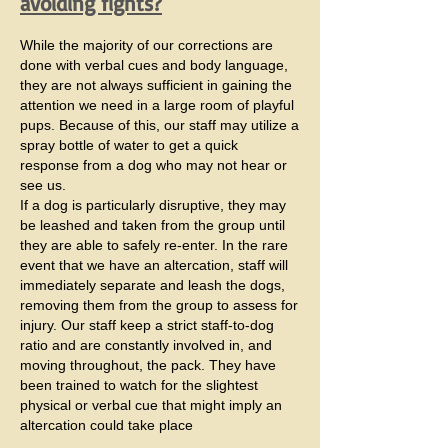
avoiding fights?
While the majority of our corrections are
done with verbal cues and body language,
they are not always sufficient in gaining the
attention we need in a large room of playful
pups. Because of this, our staff may utilize a
spray bottle of water to get a quick
response from a dog who may not hear or
see us.
If a dog is particularly disruptive, they may
be leashed and taken from the group until
they are able to safely re-enter. In the rare
event that we have an altercation, staff will
immediately separate and leash the dogs,
removing them from the group to assess for
injury. Our staff keep a strict staff-to-dog
ratio and are constantly involved in, and
moving throughout, the pack. They have
been trained to watch for the slightest
physical or verbal cue that might imply an
altercation could take place