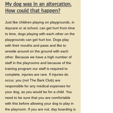
​My dog was in an altercation.
How could that happen?
Just like children playing on playgrounds, in
daycare or at school, can get hurt from time
to time, dogs playing with each other on the
playgrounds can get hurt too. Dogs play
with their mouths and paws and like to
wrestle around on the ground with each
other. Because we have a high number of
staff in the playrooms and because of the
training program our staff is required to
complete, injuries are rare. If injuries do
occur, you (not The Bark Club) are
responsible for any medical expenses for
your dog, as you would be for a child. You
need to be sure that you are comfortable
with this before allowing your dog to play in
the playroom. If you are not, day boarding is