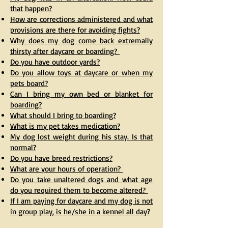
that happen?
How are corrections administered and what
provisions are there for avoiding fights?
Why does my dog come back extremally
thirsty after daycare or boarding?
Do you have outdoor yards?
Do you allow toys at daycare or when my
pets board?
Can I bring my own bed or blanket for
boarding?
What should I bring to boarding?
What is my pet takes medication?
My dog lost weight during his stay. Is that
normal?
Do you have breed restrictions?
What are your hours of operation?
Do you take unaltered dogs and what age
do you required them to become altered?
If I am paying for daycare and my dog is not
in group play, is he/she in a kennel all day?