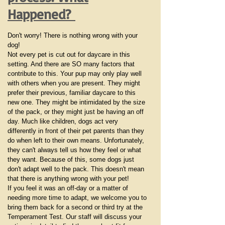
Happened?
Don't worry! There is nothing wrong with your
dog!
Not every pet is cut out for daycare in this
setting. And there are SO many factors that
contribute to this. Your pup may only play well
with others when you are present. They might
prefer their previous, familiar daycare to this
new one. They might be intimidated by the size
of the pack, or they might just be having an off
day. Much like children, dogs act very
differently in front of their pet parents than they
do when left to their own means. Unfortunately,
they can't always tell us how they feel or what
they want. Because of this, some dogs just
don't adapt well to the pack. This doesn't mean
that there is anything wrong with your pet!
If you feel it was an off-day or a matter of
needing more time to adapt, we welcome you to
bring them back for a second or third try at the
Temperament Test. Our staff will discuss your