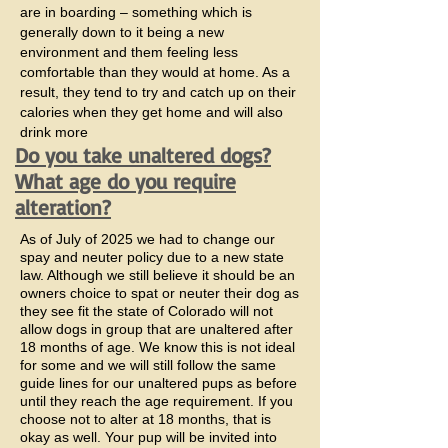
are in boarding – something which is
generally down to it being a new
environment and them feeling less
comfortable than they would at home. As a
result, they tend to try and catch up on their
calories when they get home and will also
drink more
Do you take unaltered dogs?
What age do you require
alteration?
As of July of 2025 we had to change our
spay and neuter policy due to a new state
law. Although we still believe it should be an
owners choice to spat or neuter their dog as
they see fit the state of Colorado will not
allow dogs in group that are unaltered after
18 months of age. We know this is not ideal
for some and we will still follow the same
guide lines for our unaltered pups as before
until they reach the age requirement. If you
choose not to alter at 18 months, that is
okay as well. Your pup will be invited into