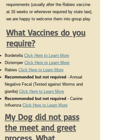
requirements (usually after the Rabies vaccine
at 16 weeks or whenever required by state law),
we are happy to welcome them into group play.
What Vaccines do you
require?
Bordetella
Click Here to Learn More
Distemper
Click Here to Learn More
Rabies
Click Here to Learn More
Recommended but not required
- Annual
Negative Fecal (Tested against Worms and
giardia)
Click Here to Learn More
Recommended
but not required
- Canine
Influenza
Click Here to Learn More
My Dog did not pass
the meet and greet
process. What