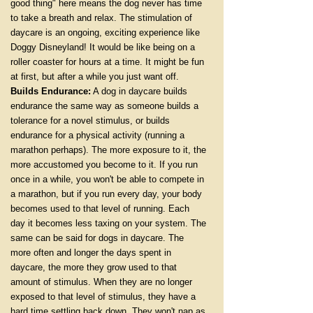
good thing" here means the dog never has time
to take a breath and relax. The stimulation of
daycare is an ongoing, exciting experience like
Doggy Disneyland! It would be like being on a
roller coaster for hours at a time. It might be fun
at first, but after a while you just want off.
Builds Endurance:
A dog in daycare builds
endurance the same way as someone builds a
tolerance for a novel stimulus, or builds
endurance for a physical activity (running a
marathon perhaps). The more exposure to it, the
more accustomed you become to it. If you run
once in a while, you won't be able to compete in
a marathon, but if you run every day, your body
becomes used to that level of running. Each
day it becomes less taxing on your system. The
same can be said for dogs in daycare. The
more often and longer the days spent in
daycare, the more they grow used to that
amount of stimulus. When they are no longer
exposed to that level of stimulus, they have a
hard time settling back down. They won't nap as