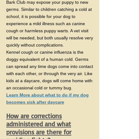
Bark Club may expose your puppy to new
germs. Similar to children catching a cold at
school, it is possible for your dog to
experience a mild illness such as canine
cough or harmless puppy warts. A vet visit
will be needed, but both usually resolve very
quickly without complications.
Kennel cough or canine influenza is the
doggy equivalent of a human cold. Germs
can spread any time dogs come into contact
with each other, or through the very air. Like
kids at a daycare, dogs will come home with
an occasional cold or tummy bug.
​Learn More about what to do if my dog
becomes sick after daycare
How are corrections
administered and what
provisions are there for