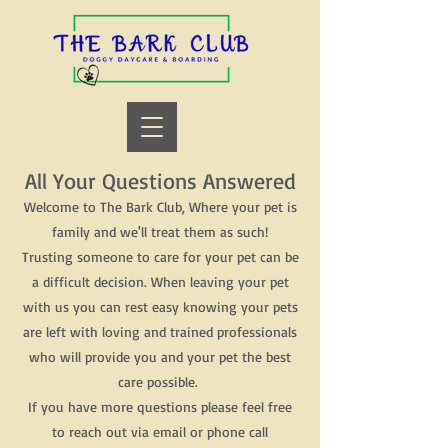
All Your Questions Answered
Welcome to The Bark Club, Where your pet is
family and we'll treat them as such!
Trusting someone to care for your pet can be
a difficult decision. When leaving your pet
with us you can rest easy knowing your pets
are left with loving and trained professionals
who will provide you and your pet the best
care possible.
If you have more questions please feel free
to reach out via email or phone call