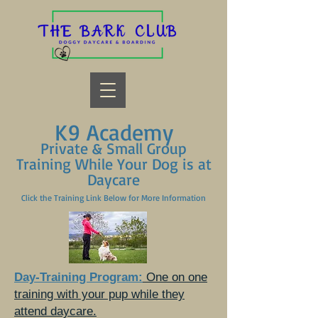
K9 Academy
Private & Small Group
Training While Your Dog is at
Daycare
Click the Training Link Below for More Information
Day-Training Program:
One on one
training with your pup while they
attend daycare.