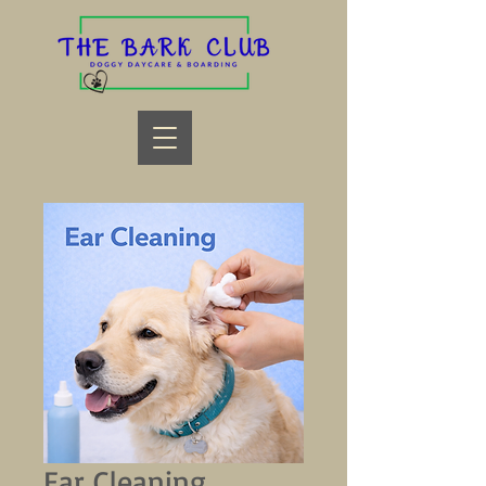
Ear Cleaning