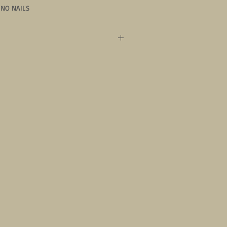
-NO NAILS
omer on staff. Our team is trained in 
d will do our best to accomidate your 