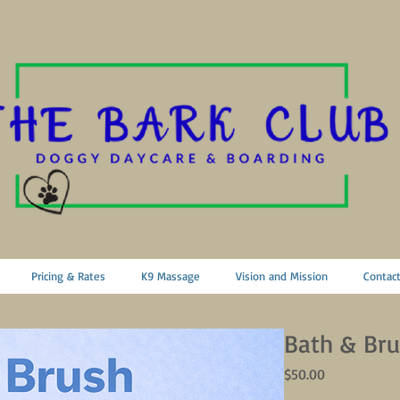
Pricing & Rates
K9 Massage
Vision and Mission
Contac
Bath & Bru
Price
$50.00