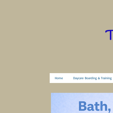
Home
Daycare Boarding & Training