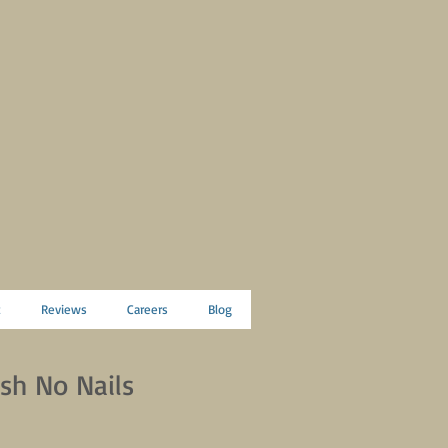
t
Reviews
Careers
Blog
sh No Nails