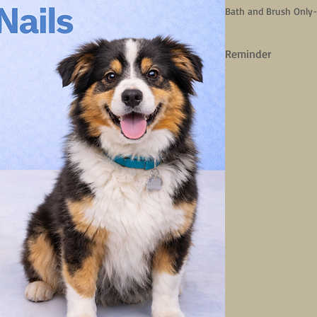
Bath and Brush Only
Reminder
We do not have a gro
basic spa services an
spa needs. 