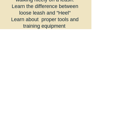
Learn the difference between
loose leash and "Heel"
Learn about proper tools and
training equipment
What is leash pressure and what
does it mean to your dog?
Proper positioning
Getting your dog to focus on you
Learn through lecture and training
games
THIS CLASS IS NOT SUITABLE
FOR ANY DOG WITH LEASH
AGGRESSION
- If your dog
displays any leash aggression
please contact Renee for NON-
DOG watching spots only.