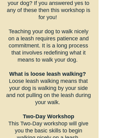
your dog? If you answered yes to
any of these then this workshop is
for you!
Teaching your dog to walk nicely
on a leash requires patience and
commitment. It is a long process
that involves redefining what it
means to walk your dog.
What is loose leash walking?
Loose leash walking means that
your dog is walking by your side
and not pulling on the leash during
your walk.
Two-Day Workshop
This Two-Day workshop will give
you the basic skills to begin
walking nicely on a leash.