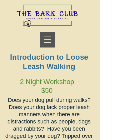
Introduction to
Loose
Leash Walking
2 Night Workshop
$50
Does your dog pull during walks?
Does your dog lack proper leash
manners when there are
distractions such as people, dogs
and rabbits? Have you been
dragged by your dog? Tripped over