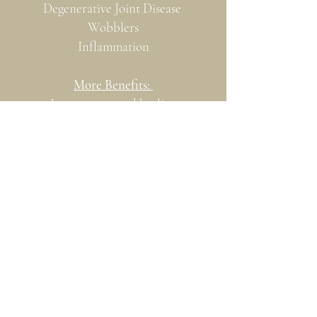
Degenerative Joint Disease
Wobblers
Inflammation
More Benefits:
Increases wound healing
Encourages bone healing
Increases blood perfusion
Accelerates mitochondrial cell
metabolism
Reduces inflammation and
associated pain
Acupressure Points
Red Light Therapy Versus Cold Laser
Therapy
Cold Laser Therapy (Low level