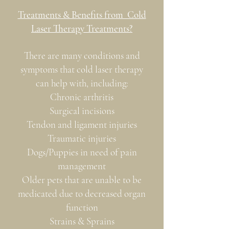
Treatments & Benefits from Cold
Laser Therapy Treatments?
There are many conditions and
symptoms that cold laser therapy
can help with, including:
Chronic arthritis
Surgical incisions
Tendon and ligament injuries
Traumatic injuries
Dogs/Puppies in need of pain
management
Older pets that are unable to be
medicated due to decreased organ
function
Strains & Sprains