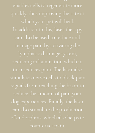
enables cells to regenerate more
quickly, thus improving the rate at
which your pet will heal.
In addition to this, laser therapy
can also be used to reduce and
manage pain by activating the
lymphatic drainage system,
reducing inflammation which in
turn reduces pain. The laser also
stimulates nerve cells to block pain
signals from reaching the brain to
reduce the amount of pain your
dog experiences. Finally, the laser
can also stimulate the production
of endorphins, which also helps to
counteract pain.