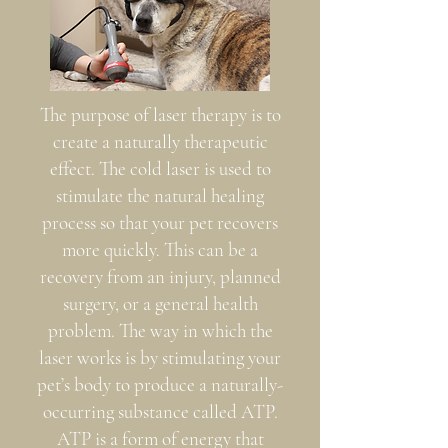
The purpose of laser therapy is to
create a naturally therapeutic
effect. The cold laser is used to
stimulate the natural healing
process so that your pet recovers
more quickly. This can be a
recovery from an injury, planned
surgery, or a general health
problem. The way in which the
laser works is by stimulating your
pet’s body to produce a naturally-
occurring substance called ATP.
ATP is a form of energy that