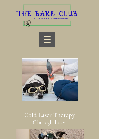
Cold Laser Therapy
Class 3b laser