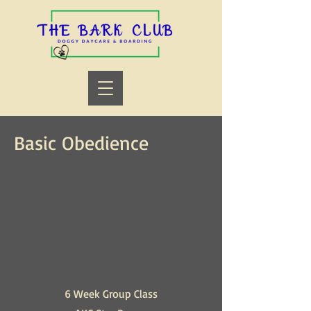
Basic Obedience
6 Week Group Class